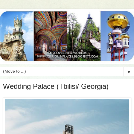
▼
Wedding Palace (Tbilisi/ Georgia)