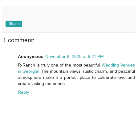
Share
1 comment:
Anonymous
November 8, 2025 at 6:27 PM
R-Ranch is truly one of the most beautiful
Wedding Venues
in Georgia!
The mountain views, rustic charm, and peaceful
atmosphere make it a perfect place to celebrate love and
create lasting memories.
Reply