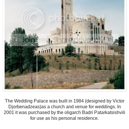
The Wedding Palace was built in 1984 (designed by Victor
Djorbenadzeas)as a church and venue for weddings. In
2001 it was purchased by the oligarch Badri Patarkatsishvili
for use as his personal residence.